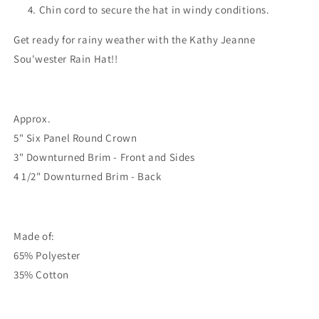
Chin cord to secure the hat in windy conditions.
Get ready for rainy weather with the Kathy Jeanne
Sou'wester Rain Hat!!
Approx.
5" Six Panel Round Crown
3" Downturned Brim - Front and Sides
4 1/2" Downturned Brim - Back
Made of:
65% Polyester
35% Cotton