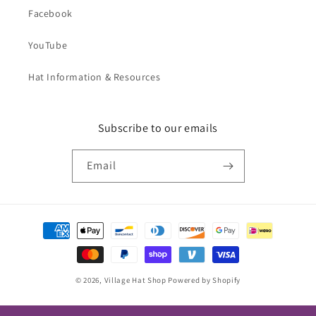
Facebook
YouTube
Hat Information & Resources
Subscribe to our emails
Email
Payment
methods
© 2026,
Village Hat Shop
Powered by Shopify