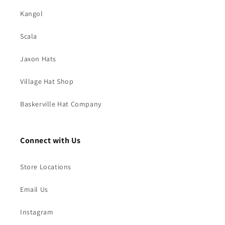
Kangol
Scala
Jaxon Hats
Village Hat Shop
Baskerville Hat Company
Connect with Us
Store Locations
Email Us
Instagram