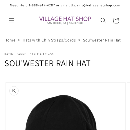
Skip to
Need Help 1-888-847-4287 or Email Us: info@villagehatshop.com
content
Cart
>
>
Home
Hats with Chin Straps/Cords
Sou'wester Rain Hat
-
KATHY JEANNE
STYLE # 401450
SOU'WESTER RAIN HAT
Skip to
product
information