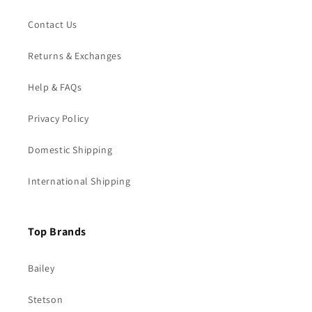
Contact Us
Returns & Exchanges
Help & FAQs
Privacy Policy
Domestic Shipping
International Shipping
Top Brands
Bailey
Stetson