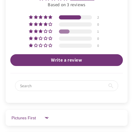
Based on 3 reviews
2
0
1
0
0
Write a review
Sort by