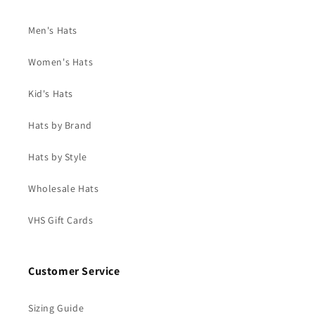
Men's Hats
Women's Hats
Kid's Hats
Hats by Brand
Hats by Style
Wholesale Hats
VHS Gift Cards
Customer Service
Sizing Guide