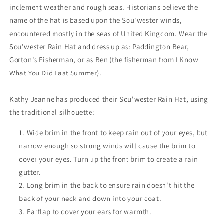
inclement weather and rough seas. Historians believe the
name of the hat is based upon the Sou'wester winds,
encountered mostly in the seas of United Kingdom. Wear the
Sou'wester Rain Hat and dress up as: Paddington Bear,
Gorton's Fisherman, or as Ben (the fisherman from I Know
What You Did Last Summer).
Kathy Jeanne has produced their Sou'wester Rain Hat, using
the traditional silhouette:
Wide brim in the front to keep rain out of your eyes, but
narrow enough so strong winds will cause the brim to
cover your eyes. Turn up the front brim to create a rain
gutter.
Long brim in the back to ensure rain doesn't hit the
back of your neck and down into your coat.
Earflap to cover your ears for warmth.