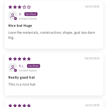
10/03/2025
D.
United States
Nice but Huge
Love the materials, construction, shape..just too darn
big.
06/29/2025
R.L.
United States
Really good hat
This is a nice hat
02/11/2025