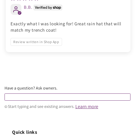
B.B.
Exactly what I was looking for! Great rain hat that will
match my trench coat!
Review written in Shop App
Have a question? Ask owners.
Learn more
Start typing and see existing answers.
Quick links