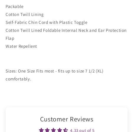
Packable
Cotton Twill Lining
Self-Fabric Chin Cord with Plastic Toggle
Cotton Twill Lined Foldable Internal Neck and Ear Protection
Flap
Water Repellent
Sizes: One Size Fits most - fits up to size 7 1/2 (XL)
comfortably.
Customer Reviews
4.33 out of 5