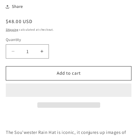
Share
Regular
$48.00 USD
price
Shipping
calculated at checkout.
Quantity
Quantity
Decrease
Increase
quantity
quantity
for
for
Sou&#39;wester
Sou&#39;wester
Add to cart
Rain
Rain
Hat
Hat
The Sou'wester Rain Hat is iconic, it conjures up images of