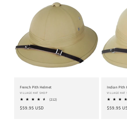
e
c
t
i
o
n
French Pith Helmet
Indian Pith
Vendor:
Vendor:
VILLAGE HAT SHOP
VILLAGE HAT
:
212
(212)
total
Regular
$59.95 USD
Regular
$59.95 U
reviews
price
price