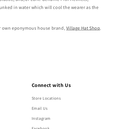
dunked in water which will cool the wearer as the
m our own eponymous house brand,
Village Hat Shop
.
Connect with Us
Store Locations
Email Us
Instagram
Facebook