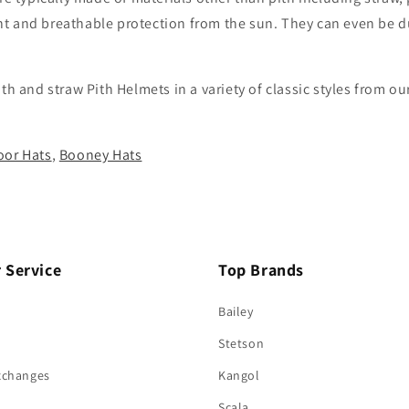
ight and breathable protection from the sun. They can even be 
ith and straw Pith Helmets in a variety of classic styles fro
or Hats
,
Booney Hats
 Service
Top Brands
Bailey
Stetson
xchanges
Kangol
Scala