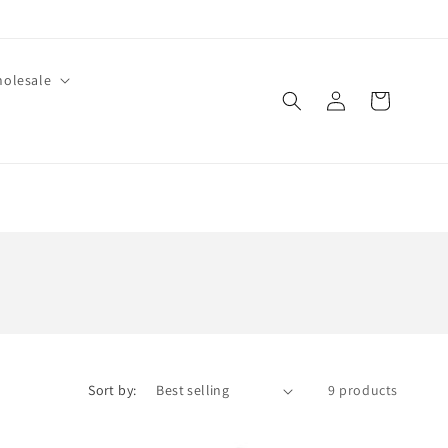
olesale
Log
Cart
in
Sort by:
9 products