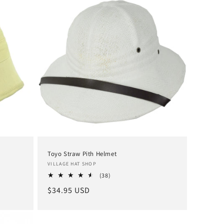
Toyo Straw Pith Helmet
Vendor:
VILLAGE HAT SHOP
38
(38)
total
Regular
$34.95 USD
reviews
price