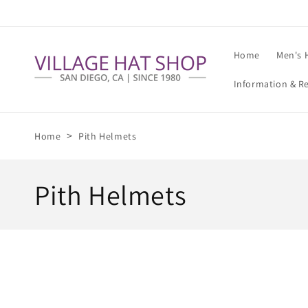
Skip to
content
Home
Men's 
Information & R
>
Home
Pith Helmets
C
Pith Helmets
o
l
l