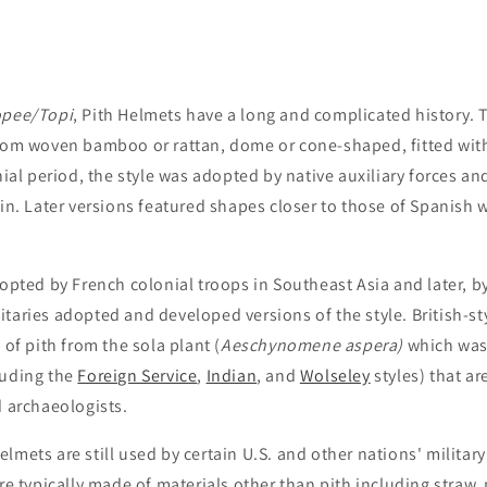
opee/
Topi
, Pith Helmets have a long and complicated history. Th
rom woven bamboo or rattan, dome or cone-shaped, fitted with
nial period, the style was adopted by native auxiliary forces an
ain. Later versions featured shapes closer to those of Spanish
opted by French colonial troops in Southeast Asia and later, b
taries adopted and developed versions of the style. British-sty
of pith from the sola plant (
Aeschynomene aspera)
which was 
cluding the
Foreign Service
,
Indian
, and
Wolseley
styles) that a
d archaeologists.
mets are still used by certain U.S. and other nations' military
re typically made of materials other than pith including straw,