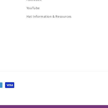
YouTube
Hat Information & Resources