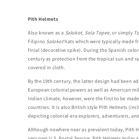
Pith Helmets
Also known as a
Salokot
,
Sola Topee
, or simply
T
Filipino
Salokot
hats which were typically made f
finial (decorative spike). During the Spanish colo
century as protection from the tropical sun and r
covered in cloth.
By the 19th century, the latter design had been ad
European colonial powers as well as American mili
Indian climate, however, were the first to be made 
countries. It is also British style Pith Helmets (in
depicting colonial-era explorers, adventurers, an
Although nowhere near as prevalent today, Pith Hel
very own U.S. Postal Service. Pith Helmets today a