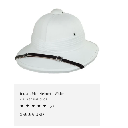
Indian Pith Helmet - White
Vendor:
VILLAGE HAT SHOP
2
(2)
total
Regular
$59.95 USD
reviews
price