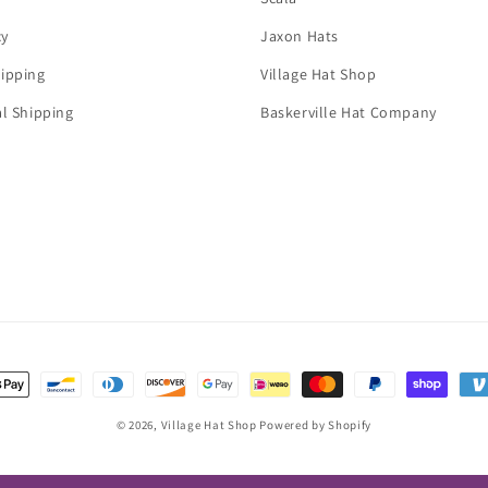
cy
Jaxon Hats
ipping
Village Hat Shop
al Shipping
Baskerville Hat Company
t
s
© 2026,
Village Hat Shop
Powered by Shopify