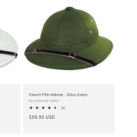
French Pith Helmet - Olive Green
Vendor:
VILLAGE HAT SHOP
3
(3)
total
Regular
$59.95 USD
reviews
price