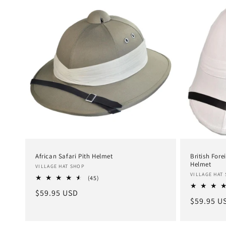
African Safari Pith Helmet
British Fore
Helmet
Vendor:
VILLAGE HAT SHOP
Vendor:
VILLAGE HAT
45
(45)
total
Regular
$59.95 USD
reviews
Regular
$59.95 U
price
price