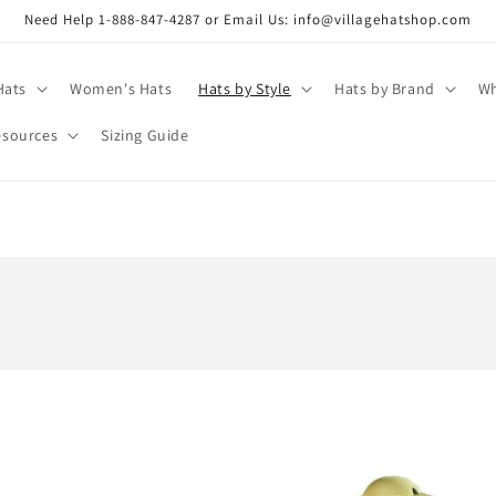
Need Help 1-888-847-4287 or Email Us: info@villagehatshop.com
Hats
Women's Hats
Hats by Style
Hats by Brand
Wh
esources
Sizing Guide