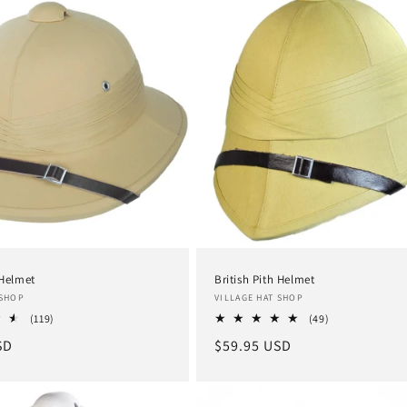
 Helmet
British Pith Helmet
Vendor:
 SHOP
VILLAGE HAT SHOP
119
49
(119)
(49)
total
total
SD
Regular
$59.95 USD
reviews
reviews
price