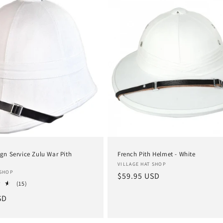
ign Service Zulu War Pith
French Pith Helmet - White
Vendor:
VILLAGE HAT SHOP
 SHOP
Regular
$59.95 USD
15
(15)
price
total
SD
reviews