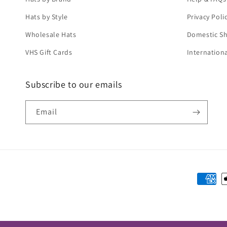
Hats by Style
Privacy Poli
Wholesale Hats
Domestic Sh
VHS Gift Cards
Internation
Subscribe to our emails
Email
Paymen
method