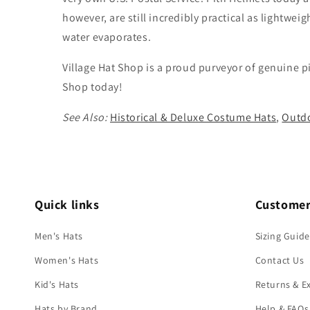
however, are still incredibly practical as lightwe
water evaporates.
Village Hat Shop is a proud purveyor of genuine p
Shop today!
See Also:
Historical & Deluxe Costume Hats
,
Outdo
Quick links
Customer
Men's Hats
Sizing Guide
Women's Hats
Contact Us
Kid's Hats
Returns & E
Hats by Brand
Help & FAQs