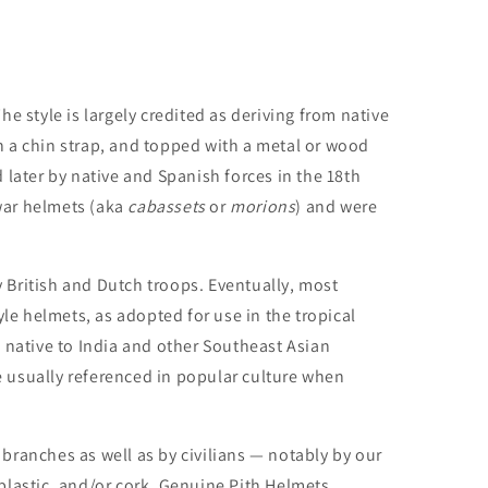
e style is largely credited as deriving from native
 a chin strap, and topped with a metal or wood
d later by native and Spanish forces in the 18th
 war helmets (aka
cabassets
or
morions
) and were
y British and Dutch troops. Eventually, most
le helmets, as adopted for use in the tropical
native to India and other Southeast Asian
re usually referenced in popular culture when
 branches as well as by civilians — notably by our
 plastic, and/or cork. Genuine Pith Helmets,